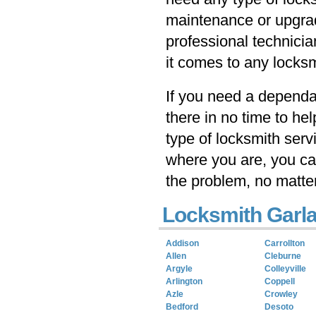
maintenance or upgrad
professional technicia
it comes to any locksm
If you need a dependab
there in no time to he
type of locksmith serv
where you are, you ca
the problem, no matte
Locksmith Garla
Addison
Carrollton
Allen
Cleburne
Argyle
Colleyville
Arlington
Coppell
Azle
Crowley
Bedford
Desoto