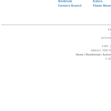
Benbrook
Euless
Farmers Branch
Flower Moun
Lo
service
5 AM : 
Address: 3500 W
Home
|
Residential
|
Autom
© 20