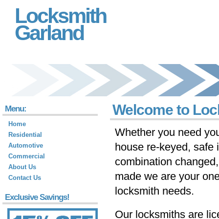
Locksmith
Garland
Welcome to Loc
Menu:
Home
Whether you need you
Residential
house re-keyed, safe i
Automotive
Commercial
combination changed,
About Us
made we are your one-s
Contact Us
locksmith needs.
Exclusive Savings!
Our locksmiths are li