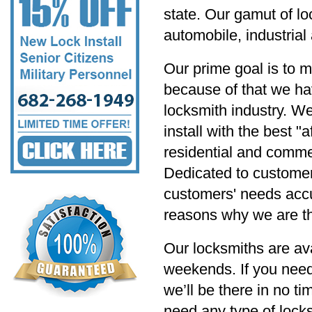
state. Our gamut of lo
automobile, industria
Our prime goal is to m
because of that we hav
locksmith industry. W
install with the best "
residential and commer
Dedicated to customer s
customers' needs accu
reasons why we are th
Our locksmiths are av
weekends. If you need
we’ll be there in no t
need any type of locksm