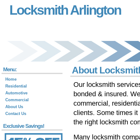
Locksmith Arlington
About Locksmith
Menu:
Home
Our locksmith services
Residential
bonded & insured. We 
Automotive
Commercial
commercial, residenti
About Us
clients. Some times it c
Contact Us
the right locksmith co
Exclusive Savings!
Many locksmith compan