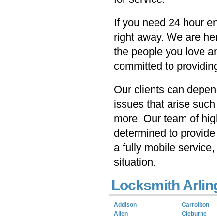
If you need 24 hour e
right away. We are he
the people you love a
committed to providing
Our clients can depen
issues that arise such
more. Our team of hig
determined to provide 
a fully mobile service,
situation.
Locksmith Arlin
Addison
Carrollton
Allen
Cleburne