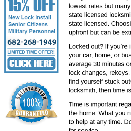
lowest rates but many 
state licensed locksmi
state licensed. Choos
upfront but can be ext
Locked out? If you’re
your car, home, or bu
average 30 minutes or
lock changes, rekeys, 
find yourself stuck ou
locksmith, then time i
Time is important rega
the home. What you ne
to help at any time. 
for service.