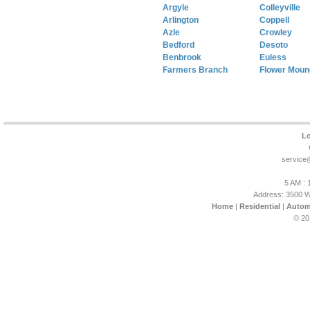
Argyle
Colleyville
Arlington
Coppell
Azle
Crowley
Bedford
Desoto
Benbrook
Euless
Farmers Branch
Flower Moun
Lo
service
5 AM : 
Address: 3500 W
Home
|
Residential
|
Autom
© 20