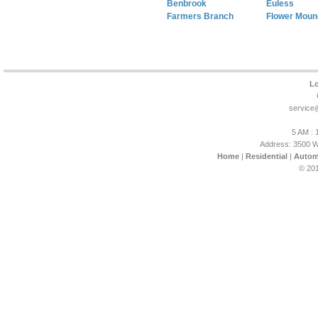
Benbrook
Euless
Farmers Branch
Flower Moun
Lo
service
5 AM : 
Address: 3500 W
Home
|
Residential
|
Autom
© 201