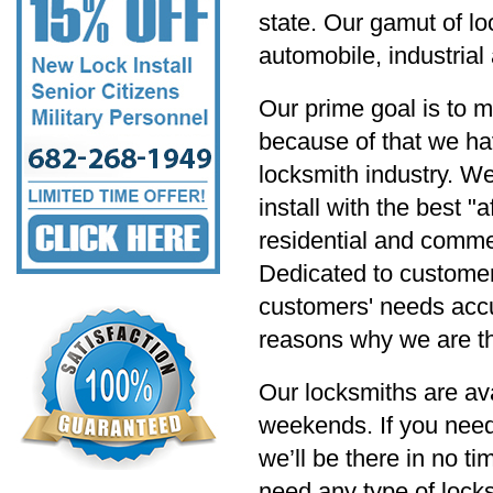
state. Our gamut of lo
automobile, industria
Our prime goal is to m
because of that we hav
locksmith industry. W
install with the best "
residential and commer
Dedicated to customer s
customers' needs accu
reasons why we are th
Our locksmiths are av
weekends. If you need
we’ll be there in no t
need any type of locksm