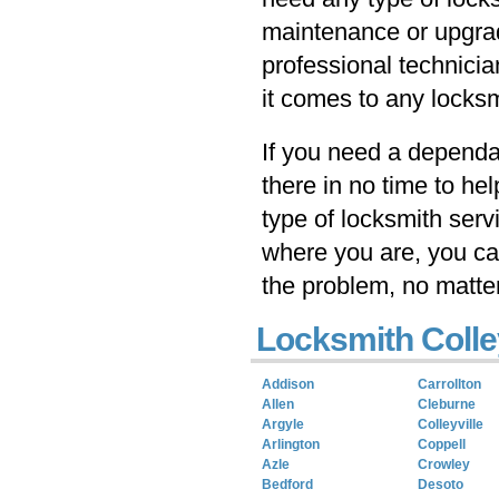
maintenance or upgrad
professional technicia
it comes to any locksm
If you need a dependab
there in no time to he
type of locksmith serv
where you are, you ca
the problem, no matte
Locksmith Colle
Addison
Carrollton
Allen
Cleburne
Argyle
Colleyville
Arlington
Coppell
Azle
Crowley
Bedford
Desoto