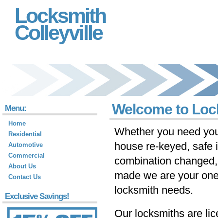
Locksmith
Colleyville
Welcome to Lock
Menu:
Home
Whether you need you
Residential
house re-keyed, safe i
Automotive
Commercial
combination changed,
About Us
made we are your one-s
Contact Us
locksmith needs.
Exclusive Savings!
Our locksmiths are li